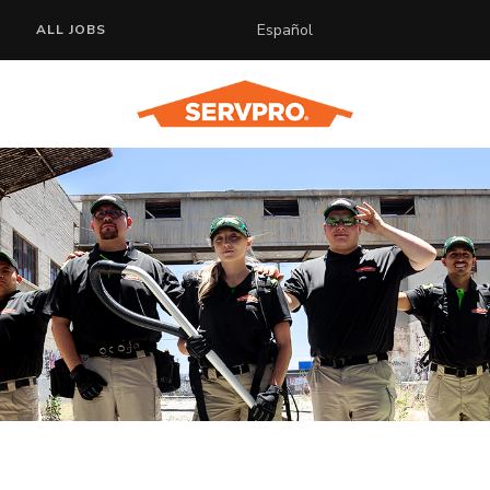
Español
ALL JOBS