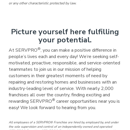
or any other characteristic protected by law.
Picture yourself here fulfilling
your potential.
®
At SERVPRO
, you can make a positive difference in
people’s lives each and every day! We’re seeking self-
motivated, proactive, responsible, and service-oriented
teammates to join us in our mission of helping
customers in their greatest moments of need by
repairing and restoring homes and businesses with an
industry-leading level of service. With nearly 2,000
franchises all over the country, finding exciting and
®
rewarding SERVPRO
career opportunities near you is
easy! We look forward to hearing from you.
All employees of a SERVPRO® Franchise are hired by, employed by, and under
the sole supervision and control of an independently owned and operated