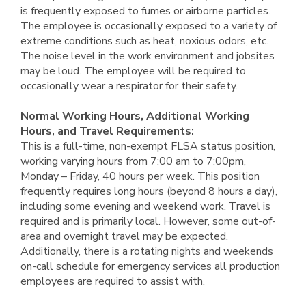
is frequently exposed to fumes or airborne particles.
The employee is occasionally exposed to a variety of
extreme conditions such as heat, noxious odors, etc.
The noise level in the work environment and jobsites
may be loud. The employee will be required to
occasionally wear a respirator for their safety.
Normal Working Hours, Additional Working
Hours, and Travel Requirements:
This is a full-time, non-exempt FLSA status position,
working varying hours from 7:00 am to 7:00pm,
Monday – Friday, 40 hours per week. This position
frequently requires long hours (beyond 8 hours a day),
including some evening and weekend work. Travel is
required and is primarily local. However, some out-of-
area and overnight travel may be expected.
Additionally, there is a rotating nights and weekends
on-call schedule for emergency services all production
employees are required to assist with.