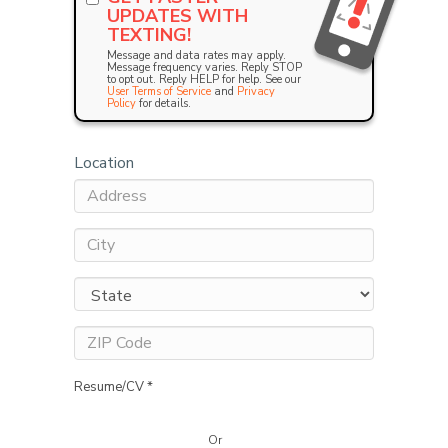
UPDATES WITH
TEXTING!
Message and data rates may apply.
Message frequency varies. Reply STOP
to opt out. Reply HELP for help. See our
User Terms of Service
and
Privacy
Policy
for details.
Location
Resume/CV *
Or