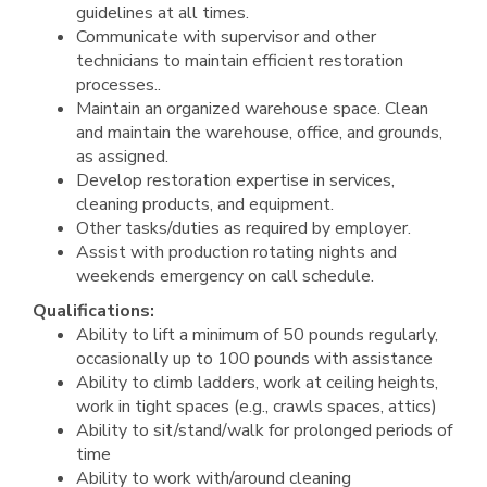
guidelines at all times.
Communicate with supervisor and other
technicians to maintain efficient restoration
processes..
Maintain an organized warehouse space. Clean
and maintain the warehouse, office, and grounds,
as assigned.
Develop restoration expertise in services,
cleaning products, and equipment.
Other tasks/duties as required by employer.
Assist with production rotating nights and
weekends emergency on call schedule.
Qualifications:
Ability to lift a minimum of 50 pounds regularly,
occasionally up to 100 pounds with assistance
Ability to climb ladders, work at ceiling heights,
work in tight spaces (e.g., crawls spaces, attics)
Ability to sit/stand/walk for prolonged periods of
time
Ability to work with/around cleaning