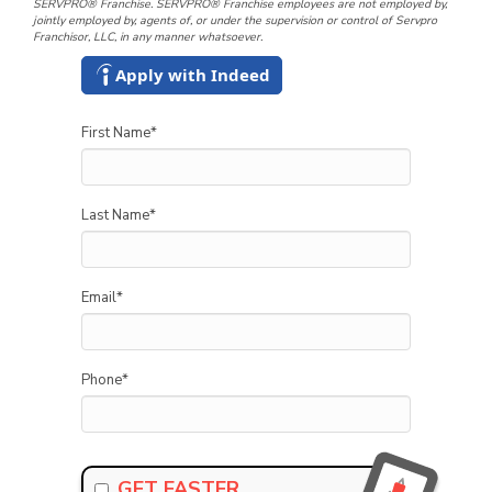
SERVPRO® Franchise. SERVPRO® Franchise employees are not employed by,
jointly employed by, agents of, or under the supervision or control of Servpro
Franchisor, LLC, in any manner whatsoever.
Apply with Indeed
First Name
*
Last Name
*
Email
*
Phone
*
GET FASTER