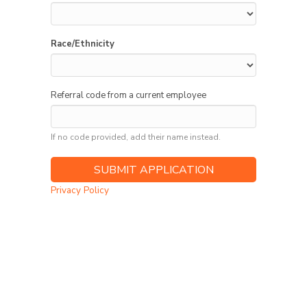
Race/Ethnicity
Referral code from a current employee
If no code provided, add their name instead.
Privacy Policy