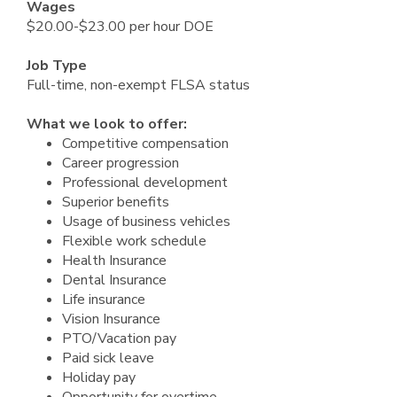
Wages
$20.00-$23.00 per hour DOE
Job Type
Full-time, non-exempt FLSA status
What we look to offer:
Competitive compensation
Career progression
Professional development
Superior benefits
Usage of business vehicles
Flexible work schedule
Health Insurance
Dental Insurance
Life insurance
Vision Insurance
PTO/Vacation pay
Paid sick leave
Holiday pay