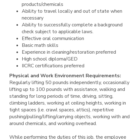
products/chemicals
Ability to travel locally and out of state when
necessary
Ability to successfully complete a background
check subject to applicable laws.
Effective oral communication
Basic math skills
Experience in cleaning/restoration preferred
High school diploma/GED
IICRC certifications preferred
Physical and Work Environment Requirements:
Regularly lifting 50 pounds independently, occasionally
lifting up to 100 pounds with assistance, walking and
standing for long periods of time, driving, sitting,
climbing ladders, working at ceiling heights, working in
tight spaces (i.e. crawl spaces, attics), repetitive
pushing/pulling/lifting/carrying objects, working with and
around chemicals, and working overhead.
While performing the duties of this job, the employee