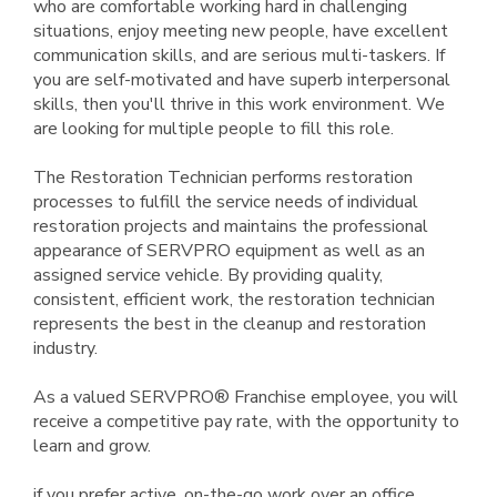
who are comfortable working hard in challenging
situations, enjoy meeting new people, have excellent
communication skills, and are serious multi-taskers. If
you are self-motivated and have superb interpersonal
skills, then you'll thrive in this work environment. We
are looking for multiple people to fill this role.
The Restoration Technician performs restoration
processes to fulfill the service needs of individual
restoration projects and maintains the professional
appearance of SERVPRO equipment as well as an
assigned service vehicle. By providing quality,
consistent, efficient work, the restoration technician
represents the best in the cleanup and restoration
industry.
As a valued SERVPRO® Franchise employee, you will
receive a competitive pay rate, with the opportunity to
learn and grow.
if you prefer active, on-the-go work over an office