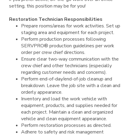
setting, this position may be for you!
Restoration Technician Responsibilities
Prepare rooms/areas for work activities. Set up
staging area and equipment for each project.
Perform production processes following
SERVPRO® production guidelines per work
order per crew chief directions.
Ensure clear two-way communication with the
crew chief and other technicians (especially
regarding customer needs and concerns).
Perform end-of-day/end-of-job cleanup and
breakdown. Leave the job site with a clean and
orderly appearance.
Inventory and load the work vehicle with
equipment, products, and supplies needed for
each project. Maintain a clean and organized
vehicle and clean equipment appearance.
Perform restoration processes as directed.
Adhere to safety and risk management