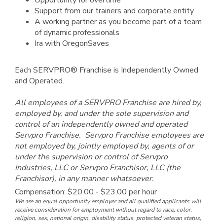
Opportunity for overtime
Support from our trainers and corporate entity
A working partner as you become part of a team
of dynamic professionals
Ira with OregonSaves
Each SERVPRO® Franchise is Independently Owned
and Operated.
All employees of a SERVPRO Franchise are hired by,
employed by, and under the sole supervision and
control of an independently owned and operated
Servpro Franchise. Servpro Franchise employees are
not employed by, jointly employed by, agents of or
under the supervision or control of Servpro
Industries, LLC or Servpro Franchisor, LLC (the
Franchisor), in any manner whatsoever.
Compensation: $20.00 - $23.00 per hour
We are an equal opportunity employer and all qualified applicants will
receive consideration for employment without regard to race, color,
religion, sex, national origin, disability status, protected veteran status,