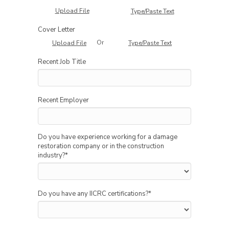
Upload File
Type/Paste Text
Cover Letter
Or
Upload File
Type/Paste Text
Recent Job Title
Recent Employer
Do you have experience working for a damage
restoration company or in the construction
industry?
*
Do you have any IICRC certifications?
*