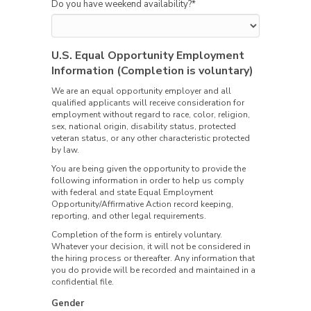
Do you have weekend availability?
*
U.S. Equal Opportunity Employment
Information (Completion is voluntary)
We are an equal opportunity employer and all
qualified applicants will receive consideration for
employment without regard to race, color, religion,
sex, national origin, disability status, protected
veteran status, or any other characteristic protected
by law.
You are being given the opportunity to provide the
following information in order to help us comply
with federal and state Equal Employment
Opportunity/Affirmative Action record keeping,
reporting, and other legal requirements.
Completion of the form is entirely voluntary.
Whatever your decision, it will not be considered in
the hiring process or thereafter. Any information that
you do provide will be recorded and maintained in a
confidential file.
Gender