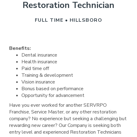
Restoration Technician
FULL TIME • HILLSBORO
Benefits:
Dental insurance
Health insurance
Paid time off
Training & development
Vision insurance
Bonus based on performance
Opportunity for advancement
Have you ever worked for another SERVRPO
Franchise, Service Master, or any other restoration
company? No experience but seeking a challenging but
rewarding new career? Our Company is seeking both
entry level and experienced Restoration Technicians