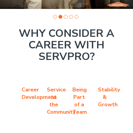
WHY CONSIDER A
CAREER WITH
SERVPRO?
Career
Service
Being
Stability
Development
to
Part
&
the
of a
Growth
Community
Team