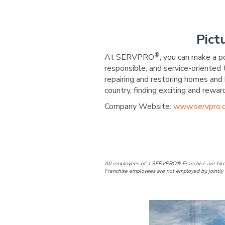
Pict
®
At SERVPRO
, you can make a p
responsible, and service-oriented
repairing and restoring homes and 
country, finding exciting and re
Company Website:
www.servpro.
SERVPRO of C
SERVPRO o
All employees of a SERVPRO® Franchise are hire
Franchise employees are not employed by, jointly 
Slide
1