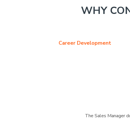
WHY CON
Career Development
The Sales Manager doe