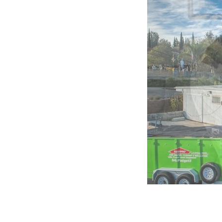
of
5:
Company
photo
1