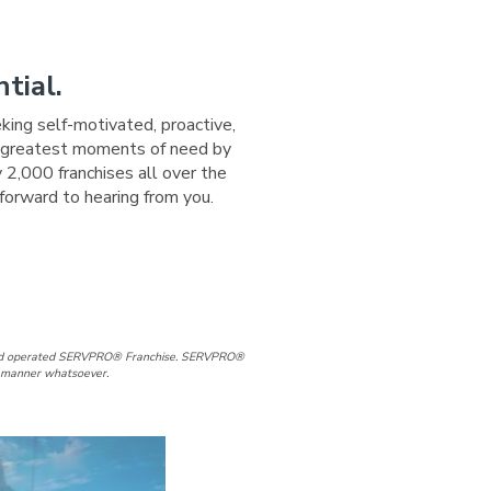
tial.
eking self-motivated, proactive,
ir greatest moments of need by
 2,000 franchises all over the
forward to hearing from you.
Page
In Page
d and operated SERVPRO® Franchise. SERVPRO®
ny manner whatsoever.