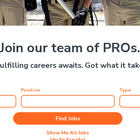
Join our team of PROs
ulfilling careers awaits. Got what it ta
Position
Type
Show Me All Jobs
Ver En Español