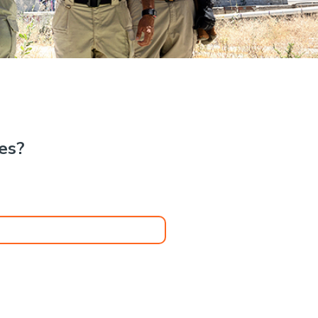
.
kes?