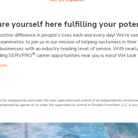
ure yourself here fulfilling your poten
ositive difference in people’s lives each and every day! We’re se
 teammates to join us in our mission of helping customers in the
businesses with an industry-leading level of service. With nearly
®
warding SERVPRO
career opportunities near you is easy! We look 
com
edar Mill/Oak Hills Facebook 
f Cedar Mill/Oak Hills Linked
d by, employed by, and under the sole supervision and control of an independently owne
employed by, agents of, or under the supervision or control of Servpro Franchisor, LLC, in a