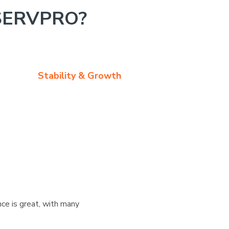
SERVPRO?
Stability & Growth
ce is great, with many