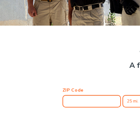
A f
ZIP Code