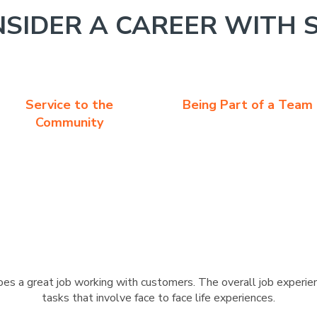
SIDER A CAREER WITH 
Service to the
Being Part of a Team
Community
s a great job working with customers. The overall job experien
tasks that involve face to face life experiences.